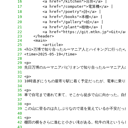
     16
     17
     18
     19
     20
     21
     22
     23
     24
     25
     26
     27
     28
     29
     30
     31
     32
     33
     34
     35
     36
     37
     38
     39
     40
     41
     42
     43