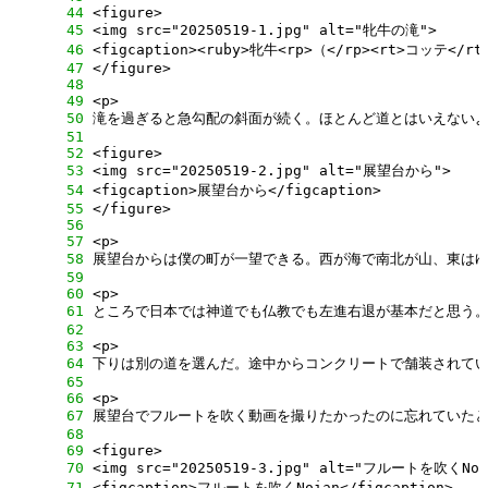
     44
     45
     46
     47
     48
     49
     50
     51
     52
     53
     54
     55
     56
     57
     58
     59
     60
     61
     62
     63
     64
     65
     66
     67
     68
     69
     70
     71