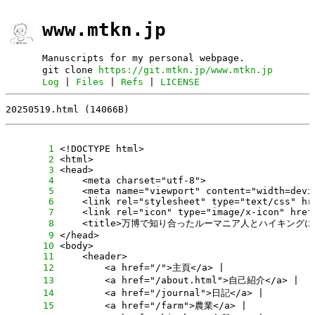
www.mtkn.jp
Manuscripts for my personal webpage.
git clone
https://git.mtkn.jp/www.mtkn.jp
Log
|
Files
|
Refs
|
LICENSE
20250519.html (14066B)
      1
      2
      3
      4
      5
      6
      7
      8
      9
     10
     11
     12
     13
     14
     15