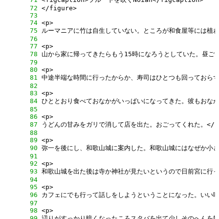
     72
     73
     74
     75
     76
     77
     78
     79
     80
     81
     82
     83
     84
     85
     86
     87
     88
     89
     90
     91
     92
     93
     94
     95
     96
     97
     98
     99