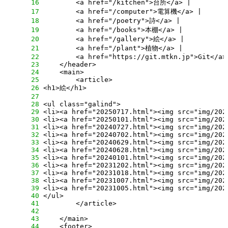
     16
     17
     18
     19
     20
     21
     22
     23
     24
     25
     26
     27
     28
     29
     30
     31
     32
     33
     34
     35
     36
     37
     38
     39
     40
     41
     42
     43
     44