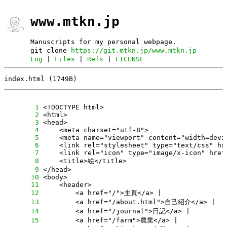
www.mtkn.jp
Manuscripts for my personal webpage.
git clone
https://git.mtkn.jp/www.mtkn.jp
Log
|
Files
|
Refs
|
LICENSE
index.html (1749B)
      1
      2
      3
      4
      5
      6
      7
      8
      9
     10
     11
     12
     13
     14
     15