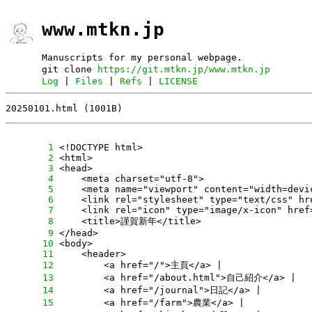
www.mtkn.jp
Manuscripts for my personal webpage.
git clone
https://git.mtkn.jp/www.mtkn.jp
Log
|
Files
|
Refs
|
LICENSE
20250101.html (1001B)
      1
      2
      3
      4
      5
      6
      7
      8
      9
     10
     11
     12
     13
     14
     15