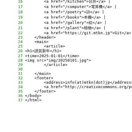
     16
     17
     18
     19
     20
     21
     22
     23
     24
     25
     26
     27
     28
     29
     30
     31
     32
     33
     34
     35
     36
     37