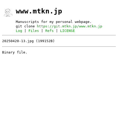
www.mtkn.jp
Manuscripts for my personal webpage.
git clone
https://git.mtkn.jp/www.mtkn.jp
Log
|
Files
|
Refs
|
LICENSE
20250420-13.jpg (199152B)
Binary file.