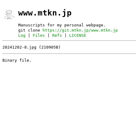
www.mtkn.jp
Manuscripts for my personal webpage.
git clone
https://git.mtkn.jp/www.mtkn.jp
Log
|
Files
|
Refs
|
LICENSE
20241202-8.jpg (210905B)
Binary file.