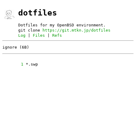
dotfiles
Dotfiles for my OpenBSD environment.
git clone
https://git.mtkn.jp/dotfiles
Log
|
Files
|
Refs
ignore (6B)
      1