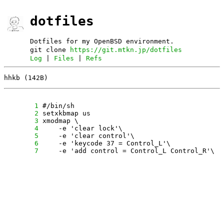
dotfiles
Dotfiles for my OpenBSD environment.
git clone
https://git.mtkn.jp/dotfiles
Log
|
Files
|
Refs
hhkb (142B)
      1
      2
      3
      4
      5
      6
      7